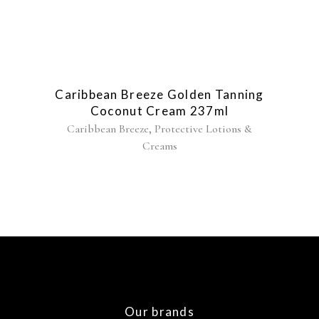
Caribbean Breeze Golden Tanning
Coconut Cream 237ml
,
Caribbean Breeze
Protective Lotions &
Creams
Our brands