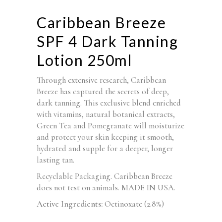
Caribbean Breeze
SPF 4 Dark Tanning
Lotion 250ml
Through extensive research, Caribbean
Breeze has captured the secrets of deep,
dark tanning. This exclusive blend enriched
with vitamins, natural botanical extracts,
Green Tea and Pomegranate will moisturize
and protect your skin keeping it smooth,
hydrated and supple for a deeper, longer
lasting tan.
Recyclable Packaging. Caribbean Breeze
does not test on animals. MADE IN USA.
Active Ingredients:
Octinoxate (2.8%)