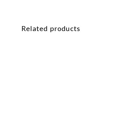
Related products