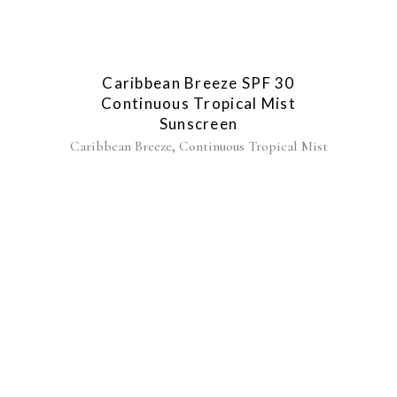
Caribbean Breeze SPF 30
Continuous Tropical Mist
Sunscreen
,
Caribbean Breeze
Continuous Tropical Mist