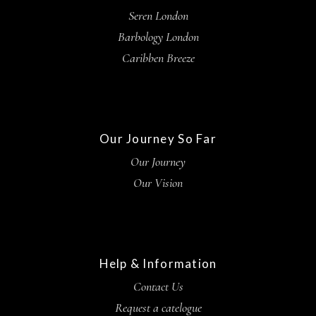
Seren London
Barbology London
Caribben Breeze
Our Journey So Far
Our Journey
Our Vision
Help & Information
Contact Us
Request a catelogue