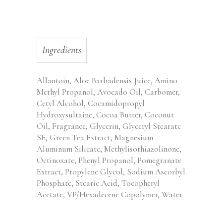
Ingredients
Allantoin, Aloe Barbadensis Juice, Amino
Methyl Propanol, Avocado Oil, Carbomer,
Cetyl Alcohol, Cocamidopropyl
Hydroxysultaine, Cocoa Butter, Coconut
Oil, Fragrance, Glycerin, Glyceryl Stearate
SE, Green Tea Extract, Magnesium
Aluminum Silicate, Methylisothiazolinone,
Octinoxate, Phenyl Propanol, Pomegranate
Extract, Propylene Glycol, Sodium Ascorbyl
Phosphate, Stearic Acid, Tocopheryl
Acetate, VP/Hexadecene Copolymer, Water