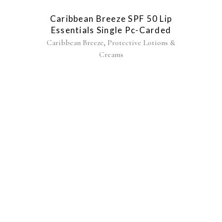
Caribbean Breeze SPF 50 Lip
Essentials Single Pc-Carded
,
Caribbean Breeze
Protective Lotions &
Creams