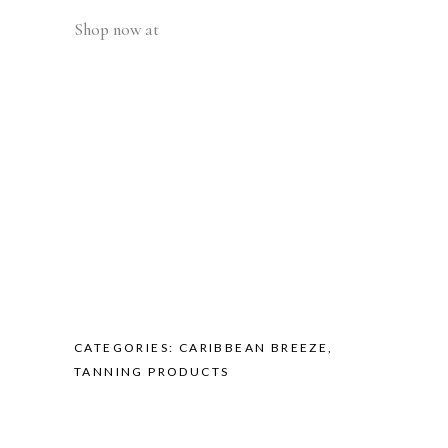
Shop now at
CATEGORIES:
CARIBBEAN BREEZE
,
TANNING PRODUCTS