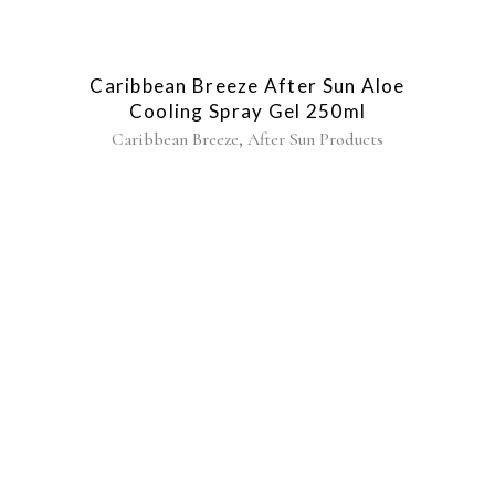
Caribbean Breeze After Sun Aloe
Cooling Spray Gel 250ml
,
Caribbean Breeze
After Sun Products