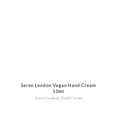
Seren London Vegan Hand Cream
50ml
,
Seren London
Hand Cream