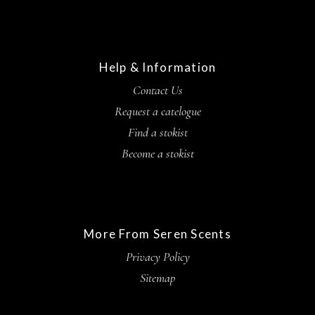
Help & Information
Contact Us
Request a catelogue
Find a stokist
Become a stokist
More From Seren Scents
Privacy Policy
Sitemap