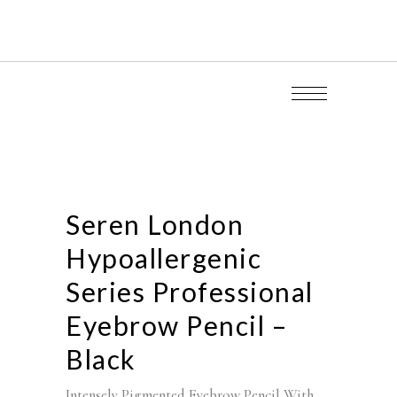
Seren London
Hypoallergenic
Series Professional
Eyebrow Pencil –
Black
Intensely Pigmented Eyebrow Pencil With