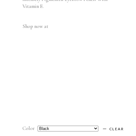
Vitamin E.
Shop now at
Color
CLEAR