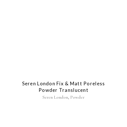
Seren London Fix & Matt Poreless
Powder Translucent
,
Seren London
Powder