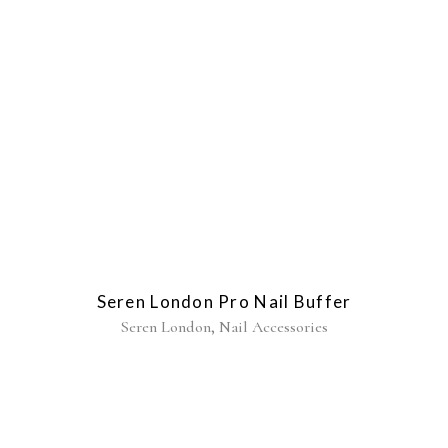
Seren London Pro Nail Buffer
,
Seren London
Nail Accessories