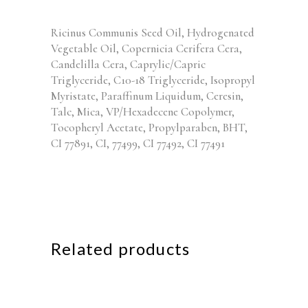
Ricinus Communis Seed Oil, Hydrogenated
Vegetable Oil, Copernicia Cerifera Cera,
Candelilla Cera, Caprylic/Capric
Triglyceride, C10-18 Triglyceride, Isopropyl
Myristate, Paraffinum Liquidum, Ceresin,
Talc, Mica, VP/Hexadecene Copolymer,
Tocopheryl Acetate, Propylparaben, BHT,
CI 77891, CI, 77499, CI 77492, CI 77491
Related products