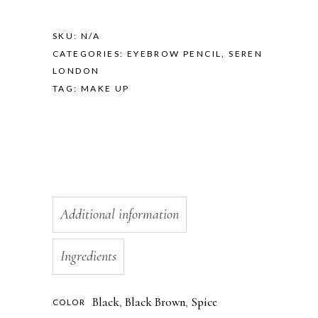
SKU:
N/A
CATEGORIES:
EYEBROW PENCIL
,
SEREN
LONDON
TAG:
MAKE UP
Additional information
Ingredients
Black
,
Black Brown
,
Spice
COLOR