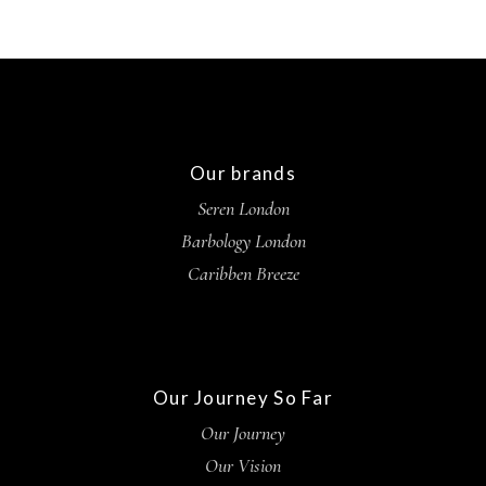
Our brands
Seren London
Barbology London
Caribben Breeze
Our Journey So Far
Our Journey
Our Vision