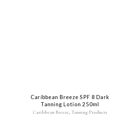
Caribbean Breeze SPF 8 Dark
Tanning Lotion 250ml
,
Caribbean Breeze
Tanning Products