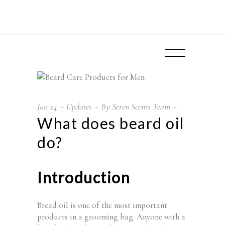
Jun
24
Updates
By
Seren Scents Team
What does beard oil
do?
Introduction
Bread oil is one of the most important
products in a grooming bag. Anyone with a