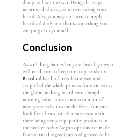
damp and not too wet. Using the steps
mentioned above, avoid over oiling your
beard. Also you may not need to apply
beard oil daily but that is something you
can judge for yourself.
Conclusion
As with long hair, when your beard grows it
will need care to keep it in top condition.
Beard oil
has both revolutionised and
simplified the whole process for men across
the globe, making beard care a simple
morning habit. It does not cost a lot of
money nor take too much effort. You can
look for a beard oil that suits you with
there being many top quality products in
the market today. Vegan options are made
from natural ingredients and geared to be