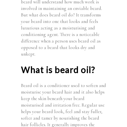
beard will understand how much work is
involved in maintaining an enviable beard.
But what does beard oil do? It transforms
your beard into one that looks and feels
luxurious acting as a moisturising and
conditioning agent. There is a noticeable
difference when a person uses beard oil as
opposed to a beard that looks dry and
unkept.
What is beard oil?
Beard oil is a conditioner used to soften and
moisturise your beard hair and it also helps
keep the skin beneath your beard
moisturised and irritation free. Regular use
helps your beard look, feel and stay fuller,
softer and tamer by nourishing the beard
hair follicles. It generally improves the