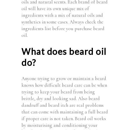
oils and natural scents. Each brand of beard
oil will have its own unique mix of
ingredients with a mix of natural oils and
synthetics in some cases. Always check the
ingredients list before you purchase beard
oil.
What does beard oil
do?
Anyone trying to grow or maintain a beard
knows how difficult beard care can be when
trying to keep your beard from being
brittle, dry and looking sad. Also beard
dandruff and beard itch are real problems
that can come with maintaining a full beard
if proper care is not taken. Beard oil works
by moisturising and conditioning your