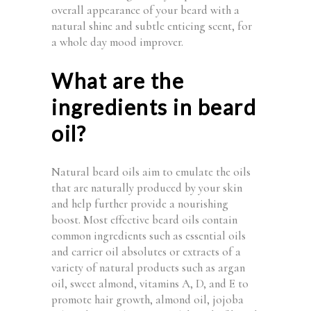
overall appearance of your beard with a
natural shine and subtle enticing scent, for
a whole day mood improver.
What are the
ingredients in beard
oil?
Natural beard oils aim to emulate the oils
that are naturally produced by your skin
and help further provide a nourishing
boost. Most effective beard oils contain
common ingredients such as essential oils
and carrier oil absolutes or extracts of a
variety of natural products such as argan
oil, sweet almond, vitamins A, D, and E to
promote hair growth, almond oil, jojoba