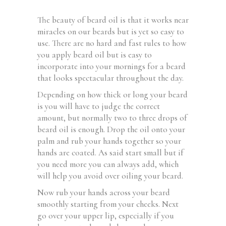
The beauty of beard oil is that it works near
miracles on our beards but is yet so easy to
use. There are no hard and fast rules to how
you apply beard oil but is easy to
incorporate into your mornings for a beard
that looks spectacular throughout the day.
Depending on how thick or long your beard
is you will have to judge the correct
amount, but normally two to three drops of
beard oil is enough. Drop the oil onto your
palm and rub your hands together so your
hands are coated. As said start small but if
you need more you can always add, which
will help you avoid over oiling your beard.
Now rub your hands across your beard
smoothly starting from your cheeks. Next
go over your upper lip, especially if you