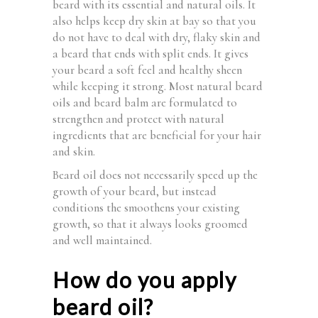
beard with its essential and natural oils. It
also helps keep dry skin at bay so that you
do not have to deal with dry, flaky skin and
a beard that ends with split ends. It gives
your beard a soft feel and healthy sheen
while keeping it strong. Most natural beard
oils and beard balm are formulated to
strengthen and protect with natural
ingredients that are beneficial for your hair
and skin.
Beard oil does not necessarily speed up the
growth of your beard, but instead
conditions the smoothens your existing
growth, so that it always looks groomed
and well maintained.
How do you apply
beard oil?