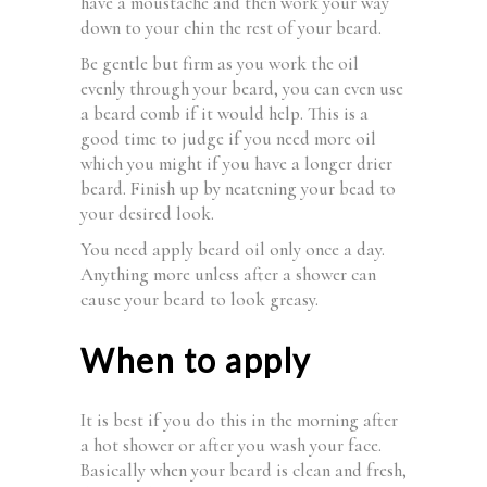
have a moustache and then work your way
down to your chin the rest of your beard.
Be gentle but firm as you work the oil
evenly through your beard, you can even use
a beard comb if it would help. This is a
good time to judge if you need more oil
which you might if you have a longer drier
beard. Finish up by neatening your bead to
your desired look.
You need apply beard oil only once a day.
Anything more unless after a shower can
cause your beard to look greasy.
When to apply
It is best if you do this in the morning after
a hot shower or after you wash your face.
Basically when your beard is clean and fresh,