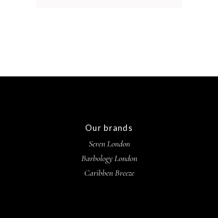
Our brands
Seren London
Barbology London
Caribben Breeze