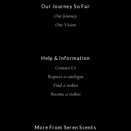
Our Journey So Far
Our Journey
Our Vision
Help & Information
Contact Us
Request a catelogue
Find a stokist
Become a stokist
More From Seren Scents