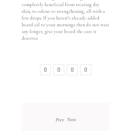
completely beneficial from treating dry
skin, to odour to strengthening, all with a
few drops. If you haven’t already added
beard oil to your mornings then do not wait
any longer, give your beard the care it
deserves.
Next
Prev